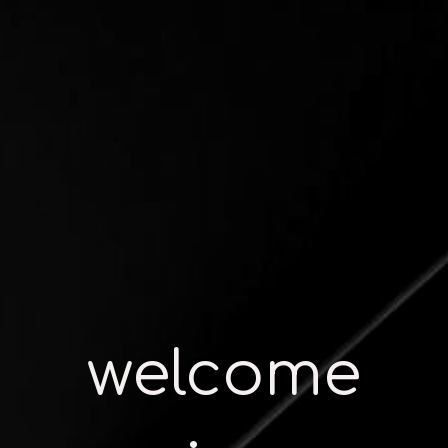
welcome