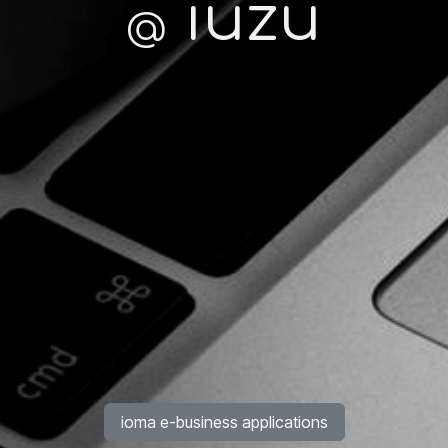
iuzu
@
ioma e-business applications