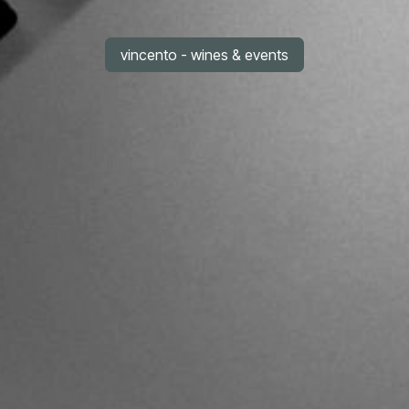
vincento - wines & events